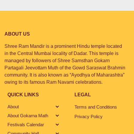
ABOUT US
Shree Ram Mandir is a prominent Hindu temple located
in the Central Mumbai locality of Dadar. This temple is
managed by followers of Shree Samsthan Gokarn
Partagali Jeevottam Muth of the Gowd Saraswat Brahmin
community. It is also known as “Ayodhya of Maharashtra”
owing to its famous Ram Navami celebrations.
QUICK LINKS
LEGAL
About
Terms and Conditions
About Gokarna Math
Privacy Policy
Festivals Calendar
Community Hall