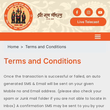
Live Telecast
Home
Terms and Conditions
Terms and Conditions
Once the transaction is successful or failed, an auto
generated SMS & Email will be sent on your given
Mobile no and Email address. (please also check your
spam or Junk mail folder if you are not able to locate in
Inbox) A confirmation SMS may be sent to you by your