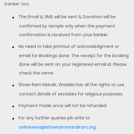
banker too.
The Email & SMS will be sent & Donation will be
confirmed by temple only when the payment
confirmation is received from your banker.
No need to take printout of acknowledgment or
email for Bookings done. The receipt for the booking
done will be sent on your registered email id. Please
check the same.
Shree Ram Mandir, Wadala has all the rights to use
contact details of sevadars for religious purposes.
Payment made once will not be refunded.
For any further queries pls write to
onlineseva@shreerammandiram.org