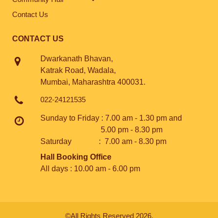
Contact Us
CONTACT US
Dwarkanath Bhavan,
Katrak Road, Wadala,
Mumbai, Maharashtra 400031.
022-24121535
Sunday to Friday : 7.00 am - 1.30 pm and
5.00 pm - 8.30 pm
Saturday : 7.00 am - 8.30 pm
Hall Booking Office
All days : 10.00 am - 6.00 pm
©All Rights Reserved
2026,